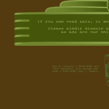
End of Infinity © 2006-2026 Cari
"MiX" Garafalo. Site design and
code © 2012-2026 José I. Romero.