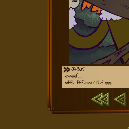
Jasz:
hmmmf...
mffh ifffhmm rrhhfinnn.
First
Previ