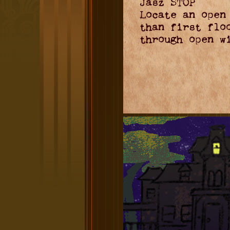
Jasz STOP
Locate an open
than first flo
through open w