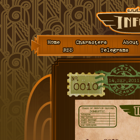
Home
Characters
About
RSS
Telegrams
14.SEP.2011
0010