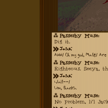
Passerby Muse:
Dig it.
Jasz:
AHH! Oh my god, Maté! Are 
Passerby Muse:
Righteous. Seeya, th
Jasz:
Wait--!
Um, thanks.
Passerby Muse:
No problem, li'l Jack