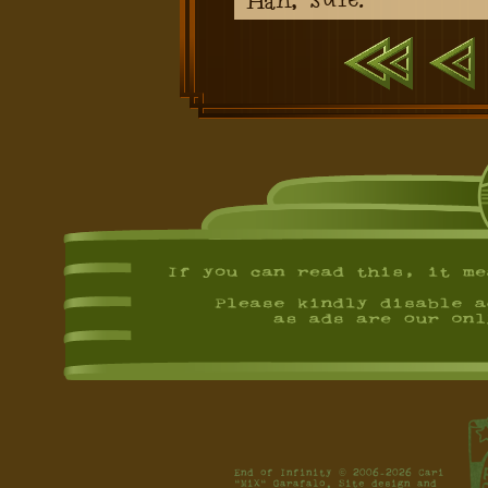
First
Previ
End of Infinity © 2006-2026 Cari
"MiX" Garafalo. Site design and