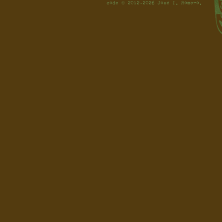
code © 2012-2026 José I. Romero.