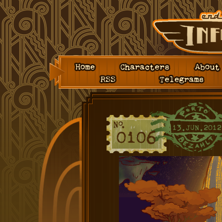
Home
Characters
About
RSS
Telegrams
13.JUN.2012
0106