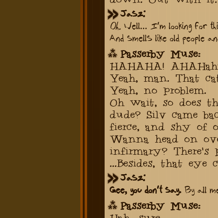
Jasz:
Oh.
Well... I'm looking for th
And smells like old people a
Passerby Muse:
HAHAHA! AHAHahaah
Yeah, man. That cat.
Yeah, no problem.
Oh wait, so does th
dude? Silv came ba
fierce, and shy of o
Wanna head on ove
infirmary? There's 
...Besides, that eye
Jasz:
Gee, you don't say.
By all me
Passerby Muse:
Hah, sure.