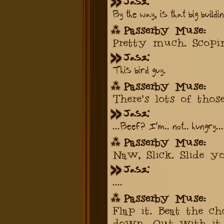
Jasz:
By the way, is that big buildin
Passerby Muse:
Pretty much. Scopi
Jasz:
This bird guy.
Passerby Muse:
There's lots of thos
Jasz:
...Beef? I'm.. not.. hungry...
Passerby Muse:
Naw, Slick. Slide yo
Jasz:
....
Passerby Muse:
Flap it. Beat the ch
down. Out with it.