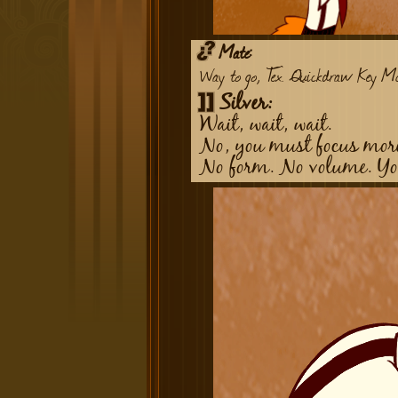
Mate:
Way to go, Tex. Quickdraw Key Mc
Silver:
Wait, wait, wait.
No, you must focus more
No form. No volume. You