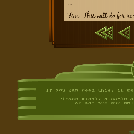
...
Fine. This will do for no
First
Previ