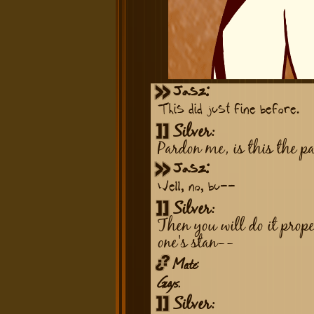
Jasz:
This did just fine before.
Silver:
Pardon me, is this the p
Jasz:
Well, no, bu--
Silver:
Then you will do it prope
one's stan--
Mate:
Guys.
Silver: