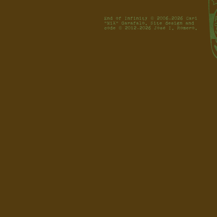
End of Infinity © 2006-2026 Cari
"MiX" Garafalo. Site design and
code © 2012-2026 José I. Romero.