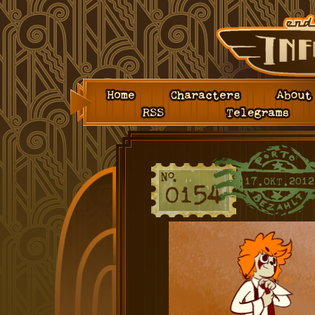
Home
Characters
About
RSS
Telegrams
17.OKT.2012
0154