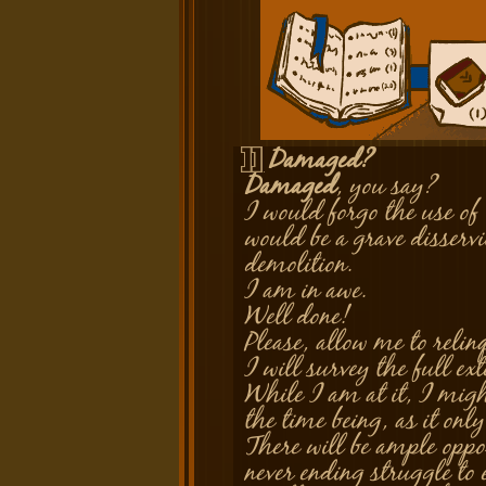
Damaged?
Silver
Damaged
, you say?
I would forgo the use of 
would be a grave disservi
demolition.
I am in awe.
Well done!
Please, allow me to relin
I will survey the full ext
While I am at it, I migh
the time being, as it onl
There will be ample oppor
never ending struggle to