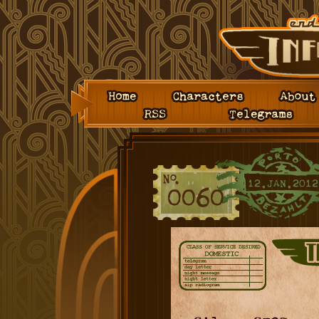
Home
Characters
About
RSS
Telegrams
12.JAN.2012
0060