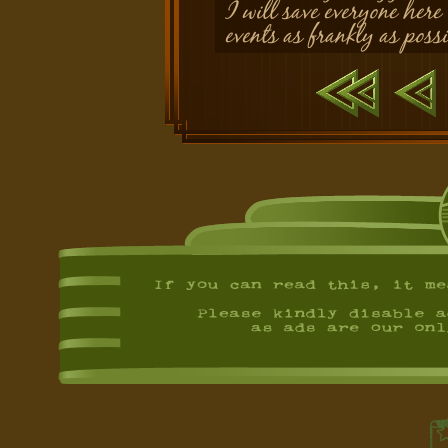
I will save everyone here
events as frankly as possi
First
Previ