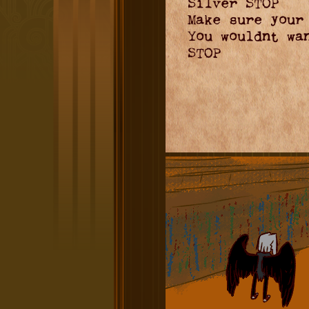
Silver STOP
Make sure your
You wouldnt wa
STOP