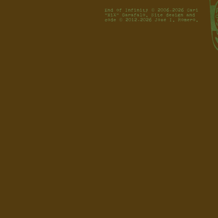
End of Infinity © 2006-2026 Cari
"MiX" Garafalo. Site design and
code © 2012-2026 José I. Romero.